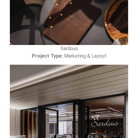
Sardous
Project Type:
Marketing & Layout