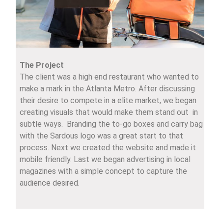
The Project
The client was a high end restaurant who wanted to
make a mark in the Atlanta Metro. After discussing
their desire to compete in a elite market, we began
creating visuals that would make them stand out in
subtle ways. Branding the to-go boxes and carry bag
with the Sardous logo was a great start to that
process. Next we created the website and made it
mobile friendly. Last we began advertising in local
magazines with a simple concept to capture the
audience desired.