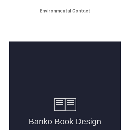
Environmental Contact