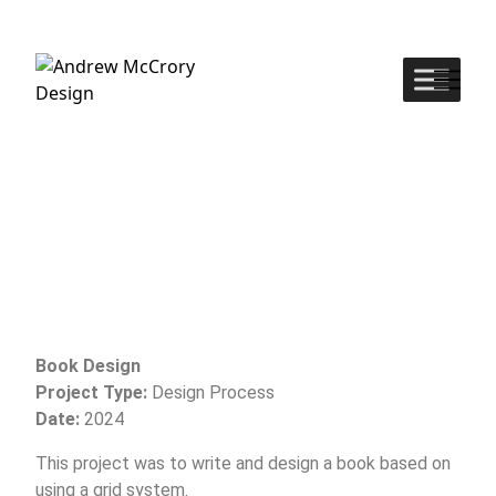
Book Design
Project Type:
Design Process
Date:
2024
This project was to write and design a book based on
using a grid system.