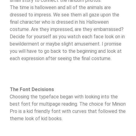
small story to connect the random photos.
The time is halloween and all of the animals are
dressed to impress. We see them all gaze upon the
final character who is dressed in his Halloween
costume. Are they impressed, are they embarrassed?
Decide for yourself as you watch each face look on in
bewilderment or maybe slight amusement. I promise
you will have to go back to the beginning and look at
each expression after seeing the final costume.
The Font Decisions
Choosing the typeface began with looking into the
best font for multipage reading. The choice for Minion
Pro is a kid friendly font with curves that followed the
theme look of kid books.