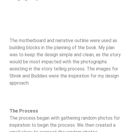
The motherboard and narrative outline were used as
building blocks in the planning of the book. My plan
was to keep the design simple and clean, as the story
would be most impacted with the photographs
assisting in the story telling process. The images for
Shrek and Buddies were the inspiration for my design
approach.
The Process
The process began with gathering random photos for
inspiration to begin the process. We then created a